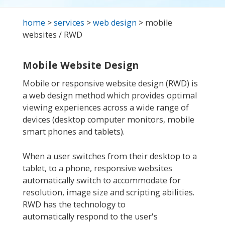
home
>
services
>
web design
> mobile
websites / RWD
Mobile Website Design
Mobile or responsive website design (RWD) is
a web design method which provides optimal
viewing experiences across a wide range of
devices (desktop computer monitors, mobile
smart phones and tablets).
When a user switches from their desktop to a
tablet, to a phone, responsive websites
automatically switch to accommodate for
resolution, image size and scripting abilities.
RWD has the technology to
automatically respond to the user's