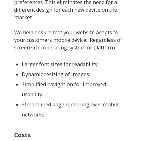
preferences. This eliminates the need for a
different design for each new device on the
market.
We help ensure that your website adapts to
your customers mobile device. Regardless of
screen size, operating system or platform.
Larger font sizes for readability
Dynamic resizing of images
Simplified navigation for improved
usability
Streamlined page rendering over mobile
networks
Costs