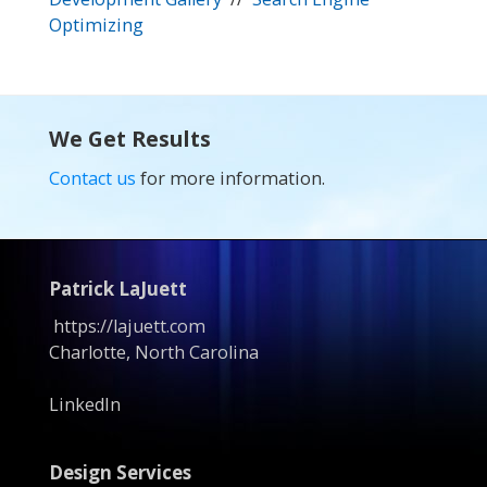
Optimizing
We Get Results
Contact us
for more information.
Patrick LaJuett
https://lajuett.com
Charlotte, North Carolina
LinkedIn
Design Services