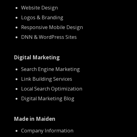
Website Design
Logos & Branding
Responsive Mobile Design
DNN & WordPress Sites
Digital Marketing
Search Engine Marketing
Link Building Services
Local Search Optimization
Digital Marketing Blog
Made in Maiden
Company Information