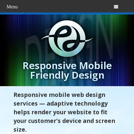
Menu

Responsive Mobile
Friendly Design
Responsive mobile web design
services — adaptive technology
helps render your website to fit
your customer's device and screen
size.