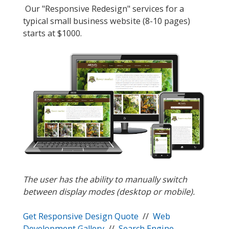
Our "Responsive Redesign" services for a
typical small business website (8-10 pages)
starts at $1000.
The user has the ability to manually switch
between display modes (desktop or mobile).
Get Responsive Design Quote
//
Web
Development Gallery
//
Search Engine