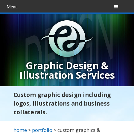
Menu

Graphic Design &
Illustration Services
Custom graphic design including
logos, illustrations and business
collaterals.
home
>
portfolio
> custom graphics &