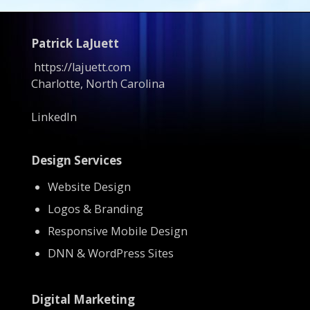
Patrick LaJuett
https://lajuett.com
Charlotte, North Carolina
LinkedIn
Design Services
Website Design
Logos & Branding
Responsive Mobile Design
DNN & WordPress Sites
Digital Marketing