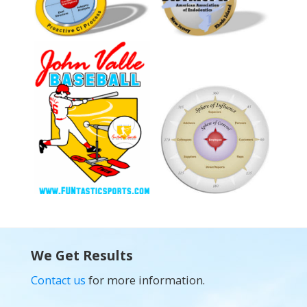
We Get Results
Contact us
for more information.