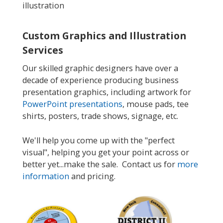
illustration
Custom Graphics and Illustration
Services
Our skilled graphic designers have over a
decade of experience producing business
presentation graphics, including artwork for
PowerPoint presentations
, mouse pads, tee
shirts, posters, trade shows, signage, etc.
We'll help you come up with the "perfect
visual", helping you get your point across or
better yet...make the sale. Contact us for
more
information
and pricing.