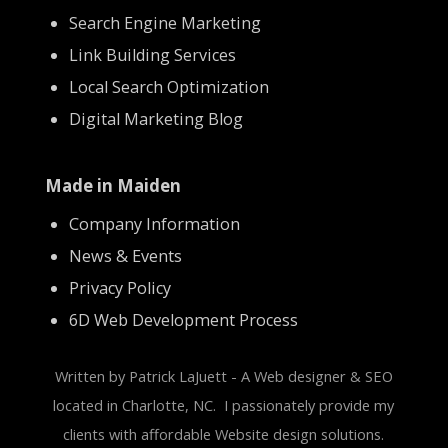
Search Engine Marketing
Link Building Services
Local Search Optimization
Digital Marketing Blog
Made in Maiden
Company Information
News & Events
Privacy Policy
6D Web Development Process
Written by Patrick LaJuett - A Web designer & SEO
located in Charlotte, NC. I passionately provide my
clients with affordable Website design solutions.