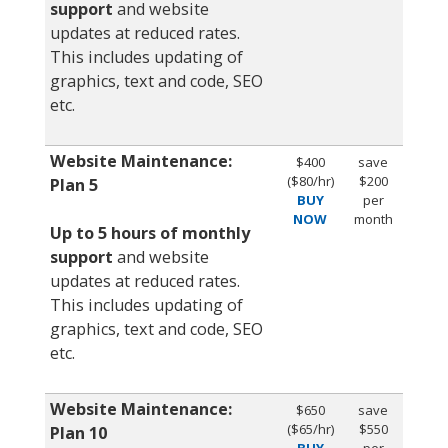
support
and website
updates at reduced rates.
This includes updating of
graphics, text and code, SEO
etc.
Website Maintenance:
$400
save
($80/hr)
$200
Plan 5
BUY
per
NOW
month
Up to 5 hours of monthly
support
and website
updates at reduced rates.
This includes updating of
graphics, text and code, SEO
etc.
Website Maintenance:
$650
save
($65/hr)
$550
Plan 10
BUY
per