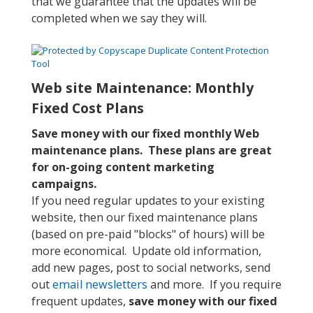
that we guarantee that the updates will be
completed when we say they will.
Web site Maintenance: Monthly
Fixed Cost Plans
Save money with our fixed monthly Web
maintenance plans. These plans are great
for on-going content marketing
campaigns.
If you need regular updates to your existing
website, then our fixed maintenance plans
(based on pre-paid "blocks" of hours) will be
more economical. Update old information,
add new pages, post to social networks, send
out
email newsletters
and more. If you require
frequent updates,
save money with our fixed