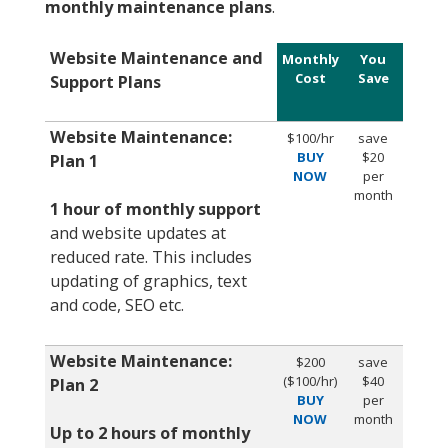
monthly maintenance plans
.
Website Maintenance and
Monthly
You
Cost
Save
Support Plans
Website Maintenance:
$100/hr
save
BUY
$20
Plan 1
NOW
per
month
1
hour of monthly support
and website updates at
reduced rate. This includes
updating of graphics, text
and code, SEO etc.
Website Maintenance:
$200
save
($100/hr)
$40
Plan 2
BUY
per
NOW
month
Up to 2 hours of monthly