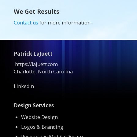
We Get Results
Contact us
for more information.
Patrick LaJuett
https://lajuett.com
Charlotte, North Carolina
LinkedIn
Design Services
Website Design
Logos & Branding
Responsive Mobile Design