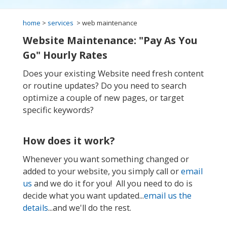
home
>
services
> web maintenance
Website Maintenance: "Pay As You
Go" Hourly Rates
Does your existing Website need fresh content
or routine updates? Do you need to search
optimize a couple of new pages, or target
specific keywords?
How does it work?
Whenever you want something changed or
added to your website, you simply call or
email
us
and we do it for you! All you need to do is
decide what you want updated...
email us the
details
...and we'll do the rest.