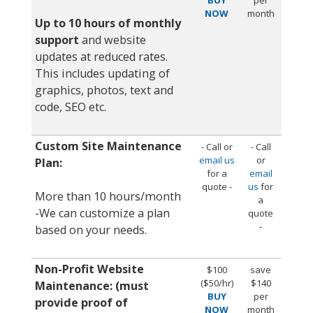
NOW
month
Up to 10 hours of monthly
support
and website
updates at reduced rates.
This includes updating of
graphics, photos, text and
code, SEO etc.
Custom Site Maintenance
- Call or
- Call
email us
or
Plan:
for a
email
quote -
us
for
More than 10 hours/month
a
-We can customize a plan
quote
-
based on your needs.
Non-Profit Website
$100
save
($50/hr)
$140
Maintenance: (must
BUY
per
provide proof of
NOW
month