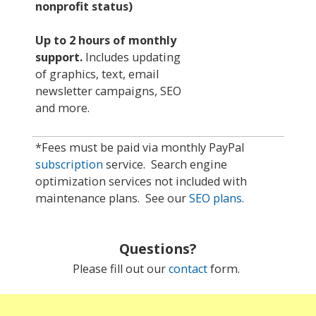
nonprofit status)
Up to 2 hours of monthly
support
.
Includes updating
of graphics, text, email
newsletter campaigns, SEO
and more.
*Fees must be paid via monthly PayPal
subscription
service. Search engine
optimization services not included with
maintenance plans. See our
SEO plans
.
Questions?
Please fill out our
contact
form.