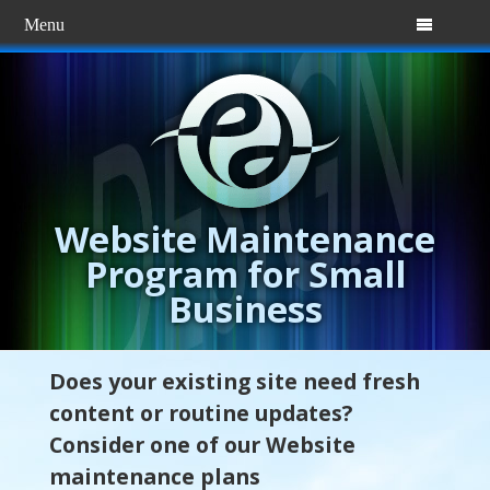
Menu

Website Maintenance
Program for Small
Business
Does your existing site need fresh
content or routine updates?
Consider one of our Website
maintenance plans