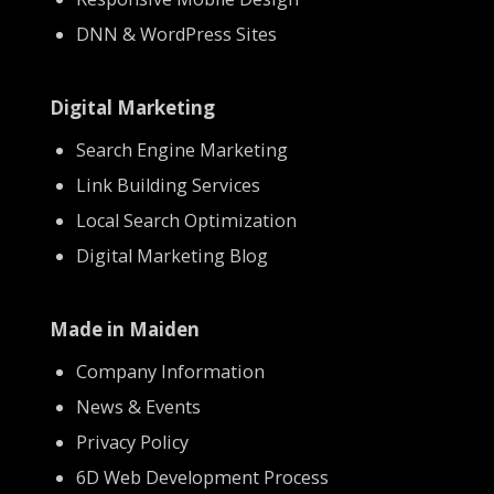
DNN & WordPress Sites
Digital Marketing
Search Engine Marketing
Link Building Services
Local Search Optimization
Digital Marketing Blog
Made in Maiden
Company Information
News & Events
Privacy Policy
6D Web Development Process