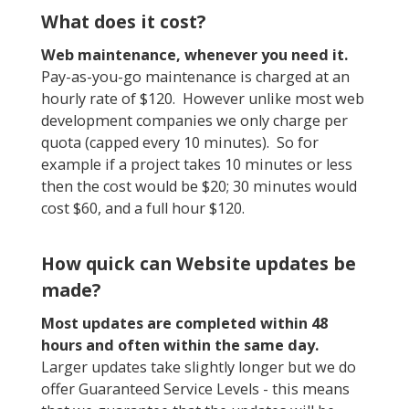
What does it cost?
Web maintenance, whenever you need it.
Pay-as-you-go maintenance is charged at an
hourly rate of $120. However unlike most web
development companies we only charge per
quota (capped every 10 minutes). So for
example if a project takes 10 minutes or less
then the cost would be $20; 30 minutes would
cost $60, and a full hour $120.
How quick can Website updates be
made?
Most updates are completed within 48
hours and often within the same day.
Larger updates take slightly longer but we do
offer Guaranteed Service Levels - this means