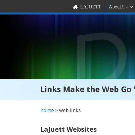
LAJUETT
About Us


Links Make the Web Go 
home
> web links
LaJuett Websites