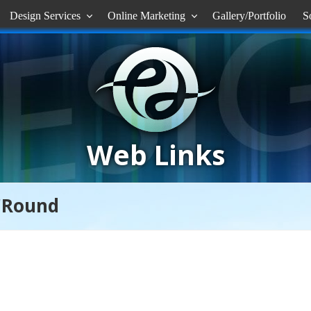
Design Services
Online Marketing
Gallery/Portfolio
S


Web Links
'Round