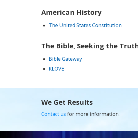
American History
The United States Constitution
The Bible, Seeking the Trut
Bible Gateway
KLOVE
We Get Results
Contact us
for more information.