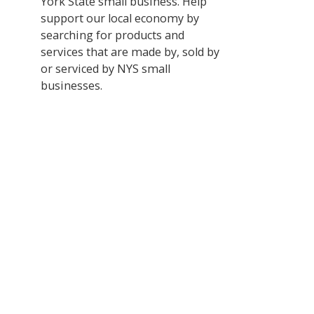
York State small business. Help
support our local economy by
searching for products and
services that are made by, sold by
or serviced by NYS small
businesses.