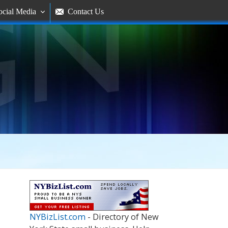
ocial Media
Contact Us


NYBizList.com
- Directory of New