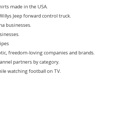
shirts made in the USA.
illys Jeep forward control truck.
ina businesses.
sinesses.
ipes
iotic, freedom-loving companies and brands.
hannel partners by category.
ile watching football on TV.