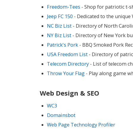
Freedom-Tees
- Shop for patriotic t-
Jeep FC 150
- Dedicated to the unique W
NC Biz List
- Directory of North Carol
NY Biz List
- Directory of New York bu
Patrick's Pork
- BBQ Smoked Pork Rec
USA Freedom List
- Directory of patr
Telecom Directory
- List of telecom c
Throw Your Flag
- Play along game wh
Web Design & SEO
WC3
Domainsbot
Web Page Technology Profiler